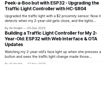
issue where the board wouldn't enter download mode for
Peek-a-Boo but with ESP32 - Upgrading the
flashing. Web Flasher Error: ❌ 烧录失败: ESPError: Failed to
Traffic Light Controller with HC-SR04
connect with the device
Upgraded the traffic light with a $2 proximity sensor. Now it
detects when my 2-year-old gets close, and the lights
respond. Two new game modes: peek-a-boo for toddlers
By Ali Shaikh
05 Dec 2025
and a progressive distance game. Building on the original
Building a Traffic Light Controller for My 2-
ESP32 project with better security, too.
Year-Old: ESP32 with Web Interface & OTA
Updates
Watching my 2-year-old's face light up when she presses a
button and sees the traffic light change made those
frustrating CH340 driver issues worth it.
By Ali Shaikh
27 Nov 2025
Baremetal Kubernetes Storage: NFS Setup
with Unraid (Part 1)
Bare-metal k8s storage made simple: Use your
Unraid/Synology NAS + NFS CSI driver for instant
ReadWriteMany volumes.
By Ali Shaikh
20 Nov 2025
LocalStack: Run AWS Services Locally for
Free