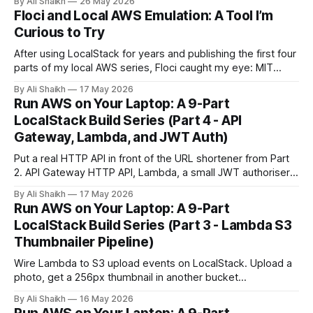
By Ali Shaikh
26 May 2026
next.
Floci and Local AWS Emulation: A Tool I’m
Curious to Try
After using LocalStack for years and publishing the first four
parts of my local AWS series, Floci caught my eye: MIT
licensed, no account required, and built around the same
By Ali Shaikh
17 May 2026
localhost:4566 workflow.
Run AWS on Your Laptop: A 9-Part
LocalStack Build Series (Part 4 - API
Gateway, Lambda, and JWT Auth)
Put a real HTTP API in front of the URL shortener from Part
2. API Gateway HTTP API, Lambda, a small JWT authoriser,
and curl-based verification running on LocalStack.
By Ali Shaikh
17 May 2026
Run AWS on Your Laptop: A 9-Part
LocalStack Build Series (Part 3 - Lambda S3
Thumbnailer Pipeline)
Wire Lambda to S3 upload events on LocalStack. Upload a
photo, get a 256px thumbnail in another bucket
automatically, and learn the `localhost.localstack.cloud`
By Ali Shaikh
16 May 2026
networking gotcha before it wastes an evening.