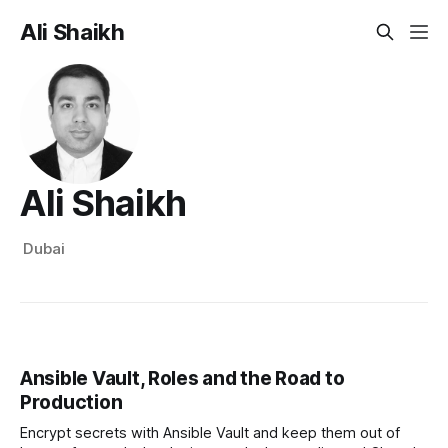
Ali Shaikh
Ali Shaikh
Dubai
Ansible Vault, Roles and the Road to
Production
Encrypt secrets with Ansible Vault and keep them out of