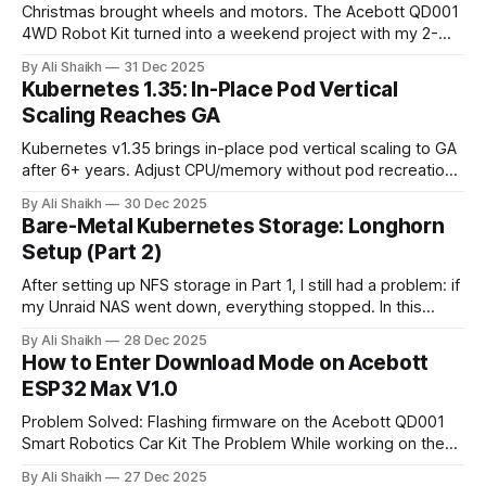
Christmas brought wheels and motors. The Acebott QD001
4WD Robot Kit turned into a weekend project with my 2-
year-old. From dodgy GPIO pins to combining IR and WiFi
By Ali Shaikh
31 Dec 2025
control, here's what I learned about modern robotics kits
Kubernetes 1.35: In-Place Pod Vertical
and why they matter for getting kids into STEM.
Scaling Reaches GA
Kubernetes v1.35 brings in-place pod vertical scaling to GA
after 6+ years. Adjust CPU/memory without pod recreation
- but beware anti-patterns. This comprehensive guide
By Ali Shaikh
30 Dec 2025
covers proper use cases, alternatives like HPA/VPA, and
Bare-Metal Kubernetes Storage: Longhorn
why this powerful feature should be reserved for specific
Setup (Part 2)
edge cases only.
After setting up NFS storage in Part 1, I still had a problem: if
my Unraid NAS went down, everything stopped. In this
guide, I install Longhorn v1.10.1 on my bare-metal
By Ali Shaikh
28 Dec 2025
Kubernetes cluster for distributed storage with automatic
How to Enter Download Mode on Acebott
failover. I tested it by shutting down a worker node, the
ESP32 Max V1.0
data survived.
Problem Solved: Flashing firmware on the Acebott QD001
Smart Robotics Car Kit The Problem While working on the
Acebott QD001 4WD Robot Kit, I encountered a frustrating
By Ali Shaikh
27 Dec 2025