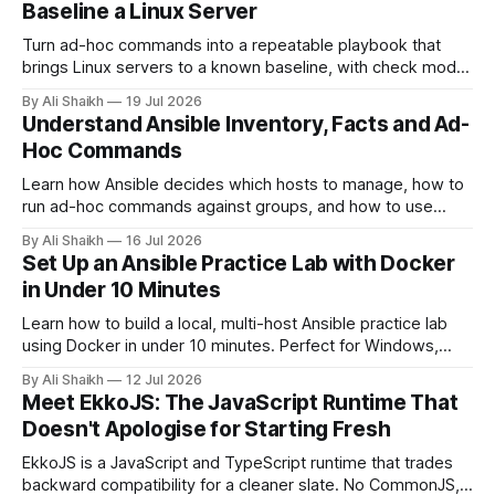
Baseline a Linux Server
Turn ad-hoc commands into a repeatable playbook that
brings Linux servers to a known baseline, with check mode,
diff mode and idempotence explained properly.
By Ali Shaikh
19 Jul 2026
Understand Ansible Inventory, Facts and Ad-
Hoc Commands
Learn how Ansible decides which hosts to manage, how to
run ad-hoc commands against groups, and how to use
facts to answer real operational questions.
By Ali Shaikh
16 Jul 2026
Set Up an Ansible Practice Lab with Docker
in Under 10 Minutes
Learn how to build a local, multi-host Ansible practice lab
using Docker in under 10 minutes. Perfect for Windows,
macOS, or Linux. No heavy VMs required.
By Ali Shaikh
12 Jul 2026
Meet EkkoJS: The JavaScript Runtime That
Doesn't Apologise for Starting Fresh
EkkoJS is a JavaScript and TypeScript runtime that trades
backward compatibility for a cleaner slate. No CommonJS,