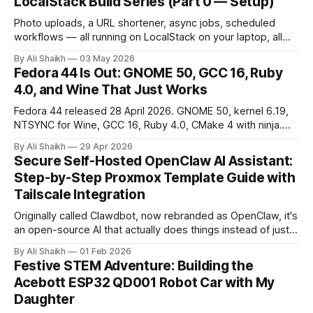
LocalStack Build Series (Part 0 — Setup)
Photo uploads, a URL shortener, async jobs, scheduled
workflows — all running on LocalStack on your laptop, all
free. Part 0 of a 9-part series walks through the setup:
By Ali Shaikh
03 May 2026
Docker, auth token, AWS CLI, init-hooks. About 30 minutes
Fedora 44 Is Out: GNOME 50, GCC 16, Ruby
from a fresh laptop to a working S3 bucket.
4.0, and Wine That Just Works
Fedora 44 released 28 April 2026. GNOME 50, kernel 6.19,
NTSYNC for Wine, GCC 16, Ruby 4.0, CMake 4 with ninja.
What changed and how to upgrade safely.
By Ali Shaikh
29 Apr 2026
Secure Self-Hosted OpenClaw AI Assistant:
Step-by-Step Proxmox Template Guide with
Tailscale Integration
Originally called Clawdbot, now rebranded as OpenClaw, it's
an open-source AI that actually does things instead of just
chatting. So this weekend, I set it up on my Proxmox
By Ali Shaikh
01 Feb 2026
homelab.
Festive STEM Adventure: Building the
Acebott ESP32 QD001 Robot Car with My
Daughter