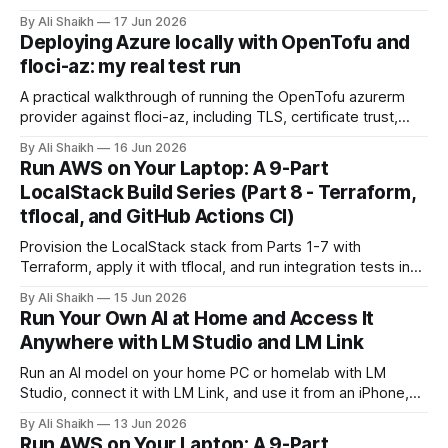
no node_modules, no URL imports. This is a hands-on
By Ali Shaikh
17 Jun 2026
introduction covering the architecture, the permission
Deploying Azure locally with OpenTofu and
model, and a working S3 demo built entirely from built-in
floci-az: my real test run
modules.
A practical walkthrough of running the OpenTofu azurerm
provider against floci-az, including TLS, certificate trust,
provider discovery, version notes, and what local Azure
By Ali Shaikh
16 Jun 2026
testing can and cannot prove.
Run AWS on Your Laptop: A 9-Part
LocalStack Build Series (Part 8 - Terraform,
tflocal, and GitHub Actions CI)
Provision the LocalStack stack from Parts 1-7 with
Terraform, apply it with tflocal, and run integration tests in
GitHub Actions CI. The capstone turns the series into a
By Ali Shaikh
15 Jun 2026
repeatable, tested workflow.
Run Your Own AI at Home and Access It
Anywhere with LM Studio and LM Link
Run an AI model on your home PC or homelab with LM
Studio, connect it with LM Link, and use it from an iPhone,
iPad, laptop, or work PC without opening ports.
By Ali Shaikh
13 Jun 2026
Run AWS on Your Laptop: A 9-Part