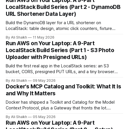
Run AWS on Your Laptop: A 9-Part
LocalStack Build Series (Part 2 - DynamoDB
URL Shortener Data Layer)
Build the DynamoDB layer for a URL shortener on
LocalStack: table design, atomic click counters, fixture
loading, and a small Node CLI you can reuse. Part 3 detours
By Ali Shaikh
11 May 2026
into Lambda, then Part 4 wraps the shortener in an HTTP
Run AWS on Your Laptop: A 9-Part
API.
LocalStack Build Series (Part 1 - S3 Photo
Uploader with Presigned URLs)
Build the first real app in the LocalStack series: an S3
bucket, CORS, presigned PUT URLs, and a tiny browser
photo uploader.
By Ali Shaikh
09 May 2026
Docker's MCP Catalog and Toolkit: What It Is
and Why It Matters
Docker has shipped a Toolkit and Catalog for the Model
Context Protocol, plus a Gateway that fronts the lot.
Containerised MCP servers, signed images, OAuth handled
By Ali Shaikh
05 May 2026
in-browser, and Profile Templates added in March 2026.
Run AWS on Your Laptop: A 9-Part
Here's what it actually does and where it fits.