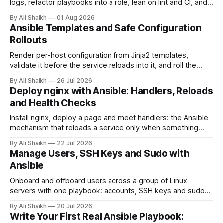
logs, refactor playbooks into a role, lean on lint and CI, and
name what actually changes when this becomes real
By Ali Shaikh
01 Aug 2026
infrastructure.
Ansible Templates and Safe Configuration
Rollouts
Render per-host configuration from Jinja2 templates,
validate it before the service reloads into it, and roll the
change across a fleet one host at a time with serial.
By Ali Shaikh
26 Jul 2026
Deploy nginx with Ansible: Handlers, Reloads
and Health Checks
Install nginx, deploy a page and meet handlers: the Ansible
mechanism that reloads a service only when something
actually changed, with a health check that fails the run when
By Ali Shaikh
22 Jul 2026
the service does not answer, verified against real systemd.
Manage Users, SSH Keys and Sudo with
Ansible
Onboard and offboard users across a group of Linux
servers with one playbook: accounts, SSH keys and sudo
rules defined as data, applied with loops and validated
By Ali Shaikh
20 Jul 2026
before they land.
Write Your First Real Ansible Playbook: