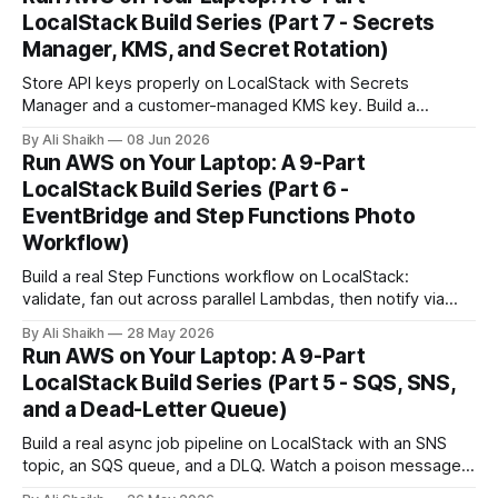
LocalStack Build Series (Part 7 - Secrets
Manager, KMS, and Secret Rotation)
Store API keys properly on LocalStack with Secrets
Manager and a customer-managed KMS key. Build a
Lambda that reads the secret at request time, rotate it, and
By Ali Shaikh
08 Jun 2026
watch the new value go live without a redeploy.
Run AWS on Your Laptop: A 9-Part
LocalStack Build Series (Part 6 -
EventBridge and Step Functions Photo
Workflow)
Build a real Step Functions workflow on LocalStack:
validate, fan out across parallel Lambdas, then notify via
SNS. Trigger it manually, then wire it to an EventBridge
By Ali Shaikh
28 May 2026
schedule and watch it fire automatically.
Run AWS on Your Laptop: A 9-Part
LocalStack Build Series (Part 5 - SQS, SNS,
and a Dead-Letter Queue)
Build a real async job pipeline on LocalStack with an SNS
topic, an SQS queue, and a DLQ. Watch a poison message
retry three times, land in the DLQ, and inspect what to do