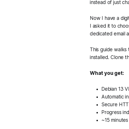
instead of just c
Now I have a digi
I asked it to choo
dedicated email 
This guide walks
installed. Clone 
What you get:
Debian 13 V
Automatic ins
Secure HTTP
Progress ind
~15 minutes 