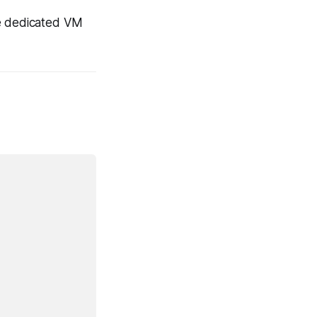
he dedicated VM