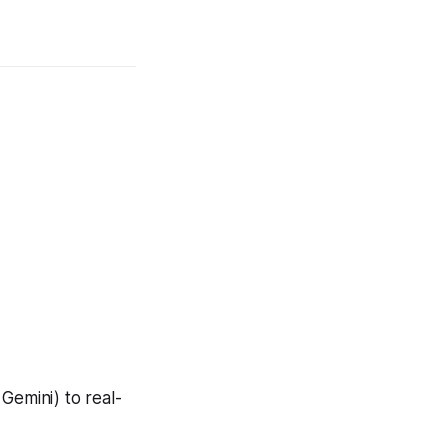
Gemini) to real-