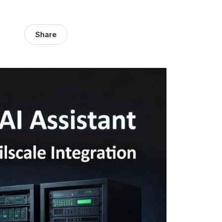
Share