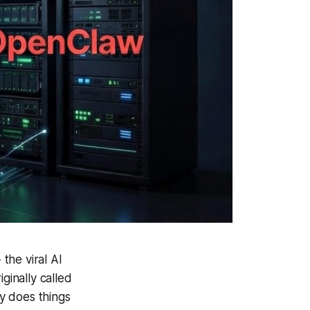
the viral AI
ginally called
y does things