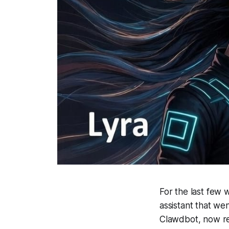
For the last few 
assistant that wen
Clawdbot, now re