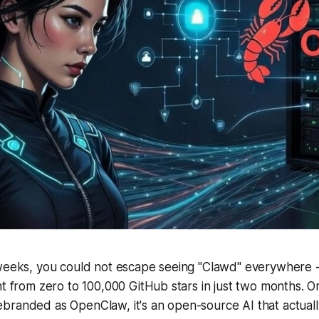
weeks, you could not escape seeing "Clawd" everywhere - 
t from zero to 100,000 GitHub stars in just two months. Ori
branded as OpenClaw, it's an open-source AI that actuall