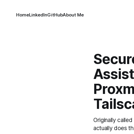
Home
LinkedIn
GitHub
About Me
Secur
Assis
Proxm
Tailsc
Originally call
actually does th