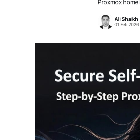
Proxmox homel
Ali Shaikh
01 Feb 2026