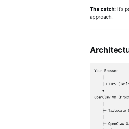
The catch:
It's 
approach.
Architect
Your Browser

    │

    │ HTTPS (Tails
    ▼

OpenClaw VM (Proxm
    │

    ├─ Tailscale 
    │

    ├─ OpenClaw Ga