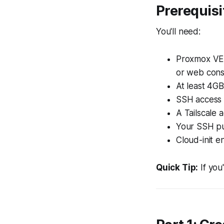
Prerequisi
You'll need:
Proxmox VE 
or web cons
At least 4G
SSH access 
A Tailscale 
Your SSH pu
Cloud-init e
Quick Tip:
If you