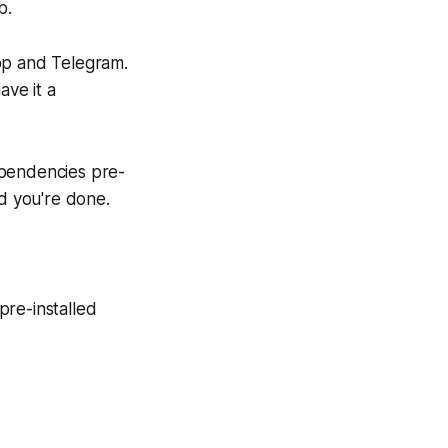
b.
pp and Telegram.
ave it a
ependencies pre-
nd you're done.
pre-installed