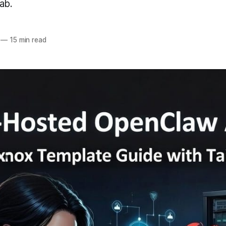
ab.
—
15 min read