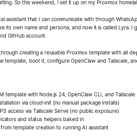
hatting. So this weekend, I set it up on my Proxmox homela
tal assistant that I can communicate with through WhatsA
se its own name and persona, and now it is called Lyra. I g
and GitHub account.
 through creating a reusable Proxmox template with all d
the template, boot it, configure OpenClaw and Tailscale, a
M template with Node.js 24, OpenClaw CLI, and Tailscale 
tallation via cloud-init (no manual package installs)
S access via Tailscale Serve (no public exposure)
icators and status helpers baked in
from template creation to running AI assistant