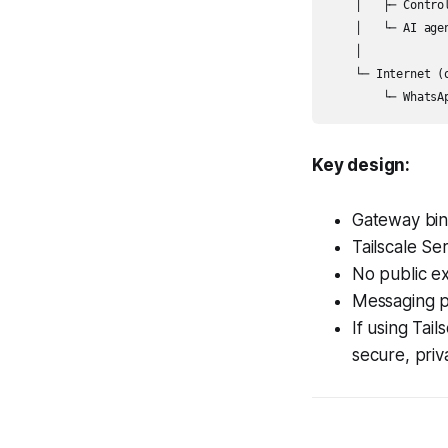
    │   ├─ Control
    │   └─ AI agen
    │

    └─ Internet (o
Key design:
Gateway bind
Tailscale Se
No public ex
Messaging p
If using Tai
secure, priv