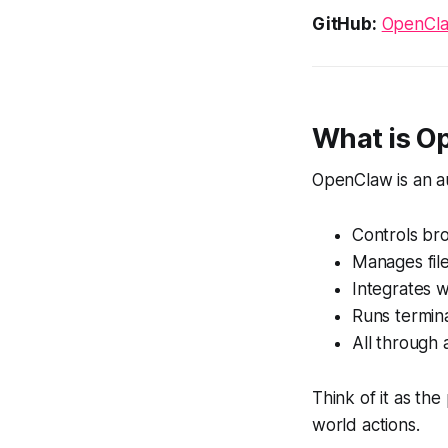
GitHub:
OpenCla
What is O
OpenClaw is an au
Controls bro
Manages fil
Integrates 
Runs termi
All through 
Think of it as th
world actions.