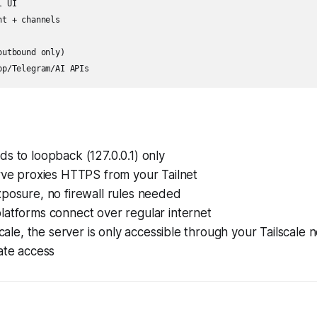
 UI

t + channels

utbound only)

s to loopback (127.0.0.1) only
rve proxies HTTPS from your Tailnet
posure, no firewall rules needed
latforms connect over regular internet
lscale, the server is only accessible through your Tailscale
ate access