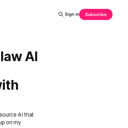
Sign in
Subscribe
law AI
ith
source AI that
t up on my