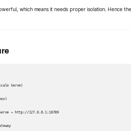
powerful, which means it needs proper isolation. Hence t
ure
cale Serve)

ox)

Serve → http://127.0.0.1:18789

teway
