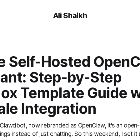
Ali Shaikh
e Self-Hosted OpenC
tant: Step-by-Step
ox Template Guide w
ale Integration
ed Clawdbot, now rebranded as OpenClaw, it's an open-
ings instead of just chatting. So this weekend, I set i