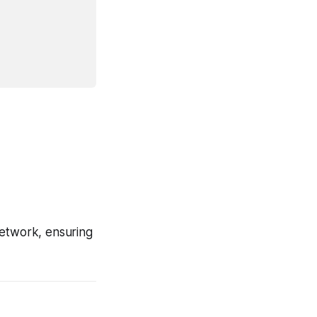
 network, ensuring