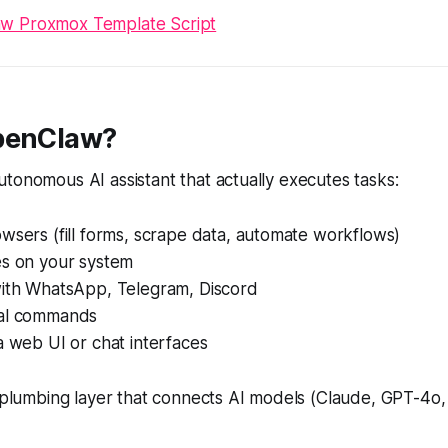
w Proxmox Template Script
penClaw?
tonomous AI assistant that actually executes tasks:
wsers (fill forms, scrape data, automate workflows)
es on your system
with WhatsApp, Telegram, Discord
nal commands
a web UI or chat interfaces
e plumbing layer that connects AI models (Claude, GPT-4o, 