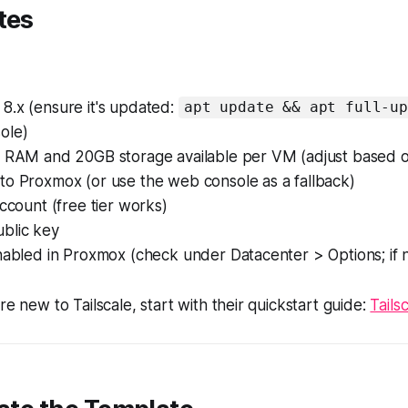
tes
8.x (ensure it's updated:
apt update && apt full-up
ole)
B RAM and 20GB storage available per VM (adjust based 
to Proxmox (or use the web console as a fallback)
account (free tier works)
blic key
nabled in Proxmox (check under Datacenter > Options; if no
're new to Tailscale, start with their quickstart guide:
Tails