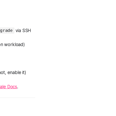
via SSH
grade
on workload)
t, enable it)
cale Docs
.