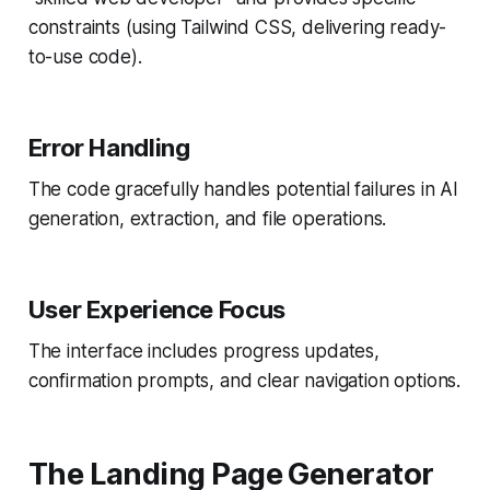
constraints (using Tailwind CSS, delivering ready-
to-use code).
Error Handling
The code gracefully handles potential failures in AI
generation, extraction, and file operations.
User Experience Focus
The interface includes progress updates,
confirmation prompts, and clear navigation options.
The Landing Page Generator