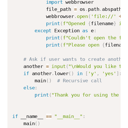
import
 webbrowser

            file_path 
=
 os
.
path
.
abspath
(
f
            webbrowser
.
open
(
'file://'
+
 f
print
(
f"Opened 
{
filename
}
 in 
except
 Exception 
as
 e
:
print
(
f"Couldn't open the fil
print
(
f"Please open 
{
filename
# Ask if user wants to create another
    another 
=
input
(
"\nWould you like to 
if
 another
.
lower
(
)
in
[
'y'
,
'yes'
]
:
        main
(
)
# Recursive call
else
:
print
(
"Thank you for using the Ta
if
 __name__ 
==
"__main__"
:
    main
(
)