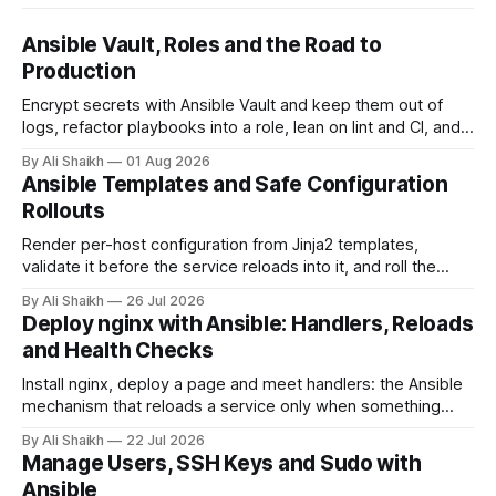
Ansible Vault, Roles and the Road to
Production
Encrypt secrets with Ansible Vault and keep them out of
logs, refactor playbooks into a role, lean on lint and CI, and
name what actually changes when this becomes real
By Ali Shaikh
01 Aug 2026
infrastructure.
Ansible Templates and Safe Configuration
Rollouts
Render per-host configuration from Jinja2 templates,
validate it before the service reloads into it, and roll the
change across a fleet one host at a time with serial.
By Ali Shaikh
26 Jul 2026
Deploy nginx with Ansible: Handlers, Reloads
and Health Checks
Install nginx, deploy a page and meet handlers: the Ansible
mechanism that reloads a service only when something
actually changed, with a health check that fails the run when
By Ali Shaikh
22 Jul 2026
the service does not answer, verified against real systemd.
Manage Users, SSH Keys and Sudo with
Ansible