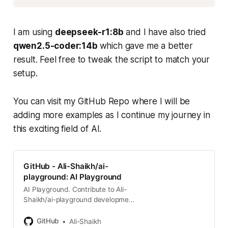
I am using
deepseek-r1:8b
and I have also tried
qwen2.5-coder:14b
which gave me a better
result. Feel free to tweak the script to match your
setup.
You can visit my GitHub Repo where I will be
adding more examples as I continue my journey in
this exciting field of AI.
GitHub - Ali-Shaikh/ai-
playground: AI Playground
AI Playground. Contribute to Ali-
Shaikh/ai-playground development
by creating an account on GitHub.
GitHub
Ali-Shaikh