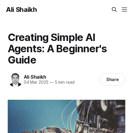
Ali Shaikh
Creating Simple AI
Agents: A Beginner's
Guide
Ali Shaikh
Share
04 Mar 2025
—
5 min read