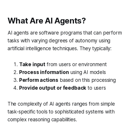
What Are AI Agents?
AI agents are software programs that can perform
tasks with varying degrees of autonomy using
artificial intelligence techniques. They typically:
Take input
from users or environment
Process information
using AI models
Perform actions
based on this processing
Provide output or feedback
to users
The complexity of AI agents ranges from simple
task-specific tools to sophisticated systems with
complex reasoning capabilities.