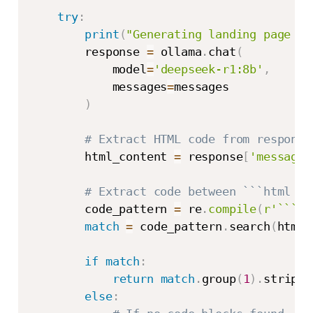
try
:
print
(
"Generating landing page wi
        response 
=
 ollama
.
chat
(
            model
=
'deepseek-r1:8b'
,
            messages
=
messages

)
# Extract HTML code from response
        html_content 
=
 response
[
'message'
# Extract code between ```html an
        code_pattern 
=
 re
.
compile
(
r'```(?
match
=
 code_pattern
.
search
(
html_
if
match
:
return
match
.
group
(
1
)
.
strip
(
)
else
: