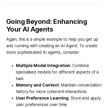
Going Beyond: Enhancing
Your AI Agents
Again, this is a simple example to help you get up
and running with creating an AI Agent. To create
more sophisticated AI agents, consider:
Multiple Model Integration
: Combine
specialised models for different aspects of a
task
Memory and Context
: Maintain conversation
history for more coherent interactions
User Preference Learning
: Store and apply
user preferences over time