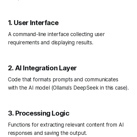
1. User Interface
A command-line interface collecting user
requirements and displaying results.
2. AI Integration Layer
Code that formats prompts and communicates
with the AI model (Ollama's DeepSeek in this case).
3. Processing Logic
Functions for extracting relevant content from AI
responses and saving the output.