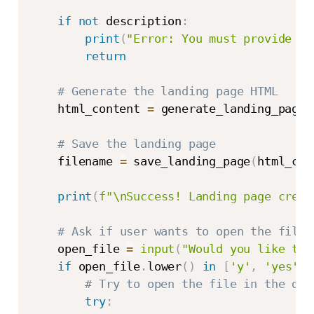
if
not
 description
:
print
(
"Error: You must provide a 
return
# Generate the landing page HTML
    html_content 
=
 generate_landing_page
(
# Save the landing page
    filename 
=
 save_landing_page
(
html_con
print
(
f"\nSuccess! Landing page creat
# Ask if user wants to open the file
    open_file 
=
input
(
"Would you like to 
if
 open_file
.
lower
(
)
in
[
'y'
,
'yes'
]
:
# Try to open the file in the def
try
: