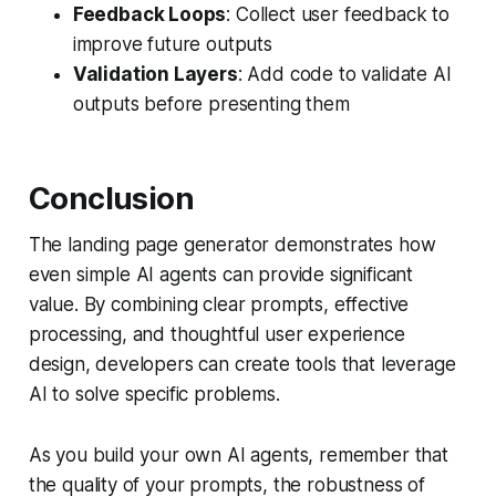
Feedback Loops
: Collect user feedback to
improve future outputs
Validation Layers
: Add code to validate AI
outputs before presenting them
Conclusion
The landing page generator demonstrates how
even simple AI agents can provide significant
value. By combining clear prompts, effective
processing, and thoughtful user experience
design, developers can create tools that leverage
AI to solve specific problems.
As you build your own AI agents, remember that
the quality of your prompts, the robustness of