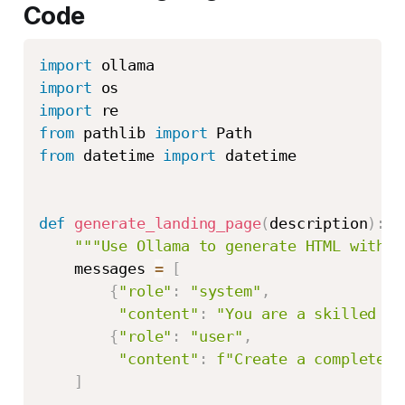
Code
import
import
import
from
 pathlib 
import
from
 datetime 
import
 datetime

def
generate_landing_page
(
description
)
:
"""Use Ollama to generate HTML with T
    messages 
=
[
{
"role"
:
"system"
,
"content"
:
"You are a skilled we
{
"role"
:
"user"
,
"content"
:
f"Create a complete l
]