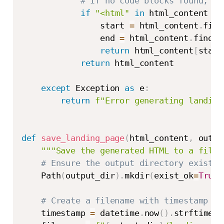
# If no code blocks found, tr
if
"<html"
in
 html_content 
an
                start 
=
 html_content
.
find
                end 
=
 html_content
.
find
(
"
return
 html_content
[
start
return
 html_content

except
 Exception 
as
 e
:
return
f"Error generating landing
def
save_landing_page
(
html_content
,
 outpu
"""Save the generated HTML to a file.
# Ensure the output directory exists
    Path
(
output_dir
)
.
mkdir
(
exist_ok
=
True
)
# Create a filename with timestamp
    timestamp 
=
 datetime
.
now
(
)
.
strftime
(
"