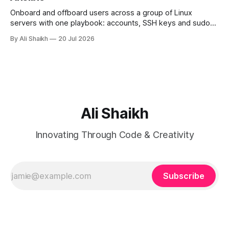
Onboard and offboard users across a group of Linux
servers with one playbook: accounts, SSH keys and sudo
rules defined as data, applied with loops and validated
By Ali Shaikh
20 Jul 2026
before they land.
Ali Shaikh
Innovating Through Code & Creativity
Subscribe