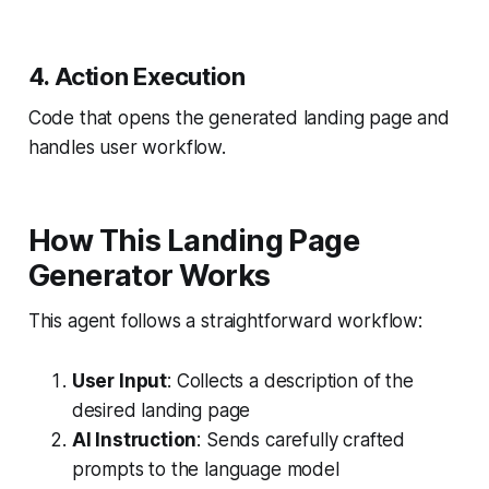
4. Action Execution
Code that opens the generated landing page and
handles user workflow.
How This Landing Page
Generator Works
This agent follows a straightforward workflow:
User Input
: Collects a description of the
desired landing page
AI Instruction
: Sends carefully crafted
prompts to the language model