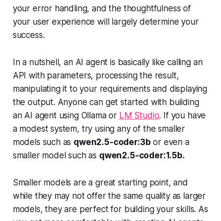
your error handling, and the thoughtfulness of
your user experience will largely determine your
success.
In a nutshell, an AI agent is basically like calling an
API with parameters, processing the result,
manipulating it to your requirements and displaying
the output. Anyone can get started with building
an AI agent using Ollama or
LM Studio
. If you have
a modest system, try using any of the smaller
models such as
qwen2.5-coder:3b
or even a
smaller model such as
qwen2.5-coder:1.5b.
Smaller models are a great starting point, and
while they may not offer the same quality as larger
models, they are perfect for building your skills. As