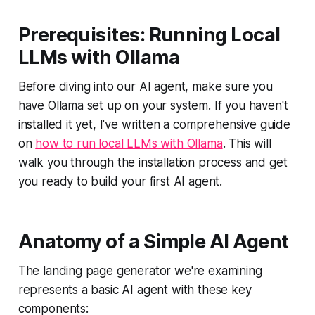
Prerequisites: Running Local
LLMs with Ollama
Before diving into our AI agent, make sure you
have Ollama set up on your system. If you haven't
installed it yet, I've written a comprehensive guide
on
how to run local LLMs with Ollama
. This will
walk you through the installation process and get
you ready to build your first AI agent.
Anatomy of a Simple AI Agent
The landing page generator we're examining
represents a basic AI agent with these key
components: