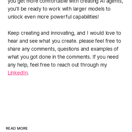
you get more comfortable with creating AI agents,
you’ll be ready to work with larger models to
unlock even more powerful capabilities!
Keep creating and innovating, and I would love to
hear and see what you create. please feel free to
share any comments, questions and examples of
what you got done in the comments. If you need
any help, feel free to reach out through my
LinkedIn
.
READ MORE