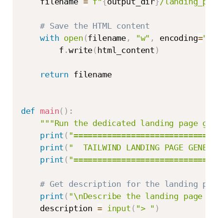
    filename 
=
f"
{
output_dir
}
/landing_pag
# Save the HTML content
with
open
(
filename
,
"w"
,
 encoding
=
"ut
        f
.
write
(
html_content
)
return
 filename

def
main
(
)
:
"""Run the dedicated landing page gen
print
(
"==============================
print
(
"  TAILWIND LANDING PAGE GENERA
print
(
"==============================
# Get description for the landing pag
print
(
"\nDescribe the landing page yo
    description 
=
input
(
"> "
)