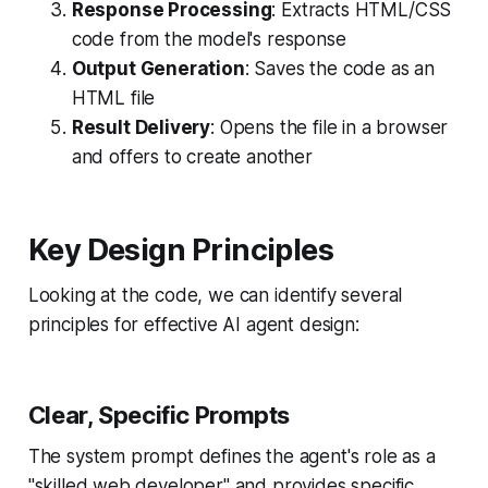
Response Processing
: Extracts HTML/CSS
code from the model's response
Output Generation
: Saves the code as an
HTML file
Result Delivery
: Opens the file in a browser
and offers to create another
Key Design Principles
Looking at the code, we can identify several
principles for effective AI agent design:
Clear, Specific Prompts
The system prompt defines the agent's role as a
"skilled web developer" and provides specific