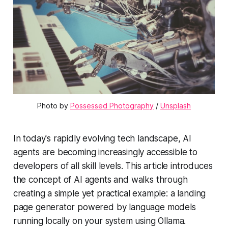
Photo by 
Possessed Photography
 / 
Unsplash
In today's rapidly evolving tech landscape, AI
agents are becoming increasingly accessible to
developers of all skill levels. This article introduces
the concept of AI agents and walks through
creating a simple yet practical example: a landing
page generator powered by language models
running locally on your system using Ollama.