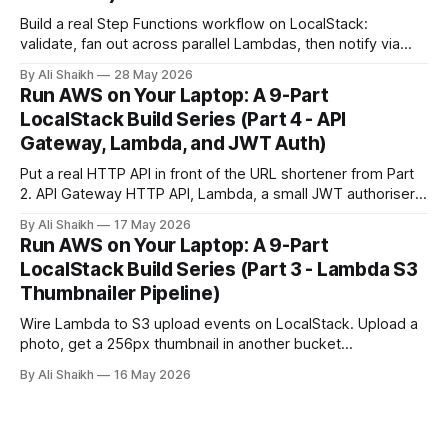
Build a real Step Functions workflow on LocalStack:
validate, fan out across parallel Lambdas, then notify via
SNS. Trigger it manually, then wire it to an EventBridge
By Ali Shaikh
28 May 2026
schedule and watch it fire automatically.
Run AWS on Your Laptop: A 9-Part
LocalStack Build Series (Part 4 - API
Gateway, Lambda, and JWT Auth)
Put a real HTTP API in front of the URL shortener from Part
2. API Gateway HTTP API, Lambda, a small JWT authoriser,
and curl-based verification running on LocalStack.
By Ali Shaikh
17 May 2026
Run AWS on Your Laptop: A 9-Part
LocalStack Build Series (Part 3 - Lambda S3
Thumbnailer Pipeline)
Wire Lambda to S3 upload events on LocalStack. Upload a
photo, get a 256px thumbnail in another bucket
automatically, and learn the `localhost.localstack.cloud`
By Ali Shaikh
16 May 2026
networking gotcha before it wastes an evening.