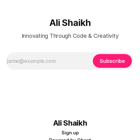
Ali Shaikh
Innovating Through Code & Creativity
Subscribe
Ali Shaikh
Sign up