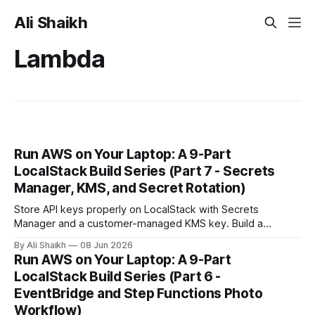
Ali Shaikh
Lambda
Run AWS on Your Laptop: A 9-Part
LocalStack Build Series (Part 7 - Secrets
Manager, KMS, and Secret Rotation)
Store API keys properly on LocalStack with Secrets
Manager and a customer-managed KMS key. Build a
Lambda that reads the secret at request time, rotate it, and
By Ali Shaikh
08 Jun 2026
watch the new value go live without a redeploy.
Run AWS on Your Laptop: A 9-Part
LocalStack Build Series (Part 6 -
EventBridge and Step Functions Photo
Workflow)