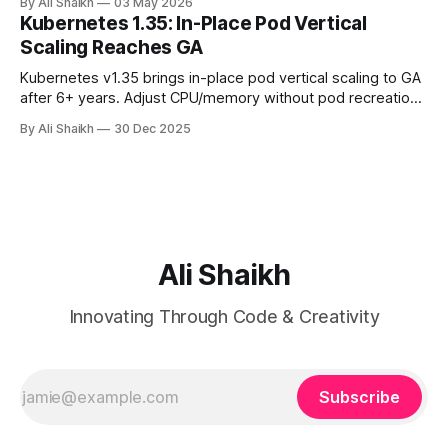
By Ali Shaikh
03 May 2026
Docker, auth token, AWS CLI, init-hooks. About 30 minutes
Kubernetes 1.35: In-Place Pod Vertical
from a fresh laptop to a working S3 bucket.
Scaling Reaches GA
Kubernetes v1.35 brings in-place pod vertical scaling to GA
after 6+ years. Adjust CPU/memory without pod recreation
- but beware anti-patterns. This comprehensive guide
By Ali Shaikh
30 Dec 2025
covers proper use cases, alternatives like HPA/VPA, and
why this powerful feature should be reserved for specific
edge cases only.
Ali Shaikh
Innovating Through Code & Creativity
Subscribe