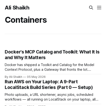
Ali Shaikh
Containers
Docker's MCP Catalog and Toolkit: What It Is
and Why It Matters
Docker has shipped a Toolkit and Catalog for the Model
Context Protocol, plus a Gateway that fronts the lot.
Containerised MCP servers, signed images, OAuth handled
By Ali Shaikh
05 May 2026
in-browser, and Profile Templates added in March 2026.
Run AWS on Your Laptop: A 9-Part
Here's what it actually does and where it fits.
LocalStack Build Series (Part 0 — Setup)
Photo uploads, a URL shortener, async jobs, scheduled
workflows — all running on LocalStack on your laptop, all
free. Part 0 of a 9-part series walks through the setup: