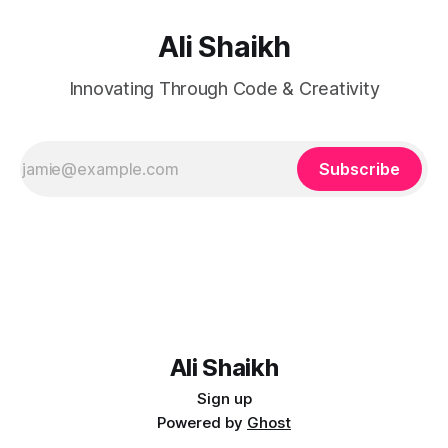
Ali Shaikh
Innovating Through Code & Creativity
Subscribe
Ali Shaikh
Sign up
Powered by
Ghost