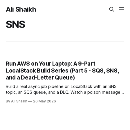
Ali Shaikh
SNS
Run AWS on Your Laptop: A 9-Part
LocalStack Build Series (Part 5 - SQS, SNS,
and a Dead-Letter Queue)
Build a real async job pipeline on LocalStack with an SNS
topic, an SQS queue, and a DLQ. Watch a poison message
retry three times, land in the DLQ, and inspect what to do
By Ali Shaikh
26 May 2026
next.