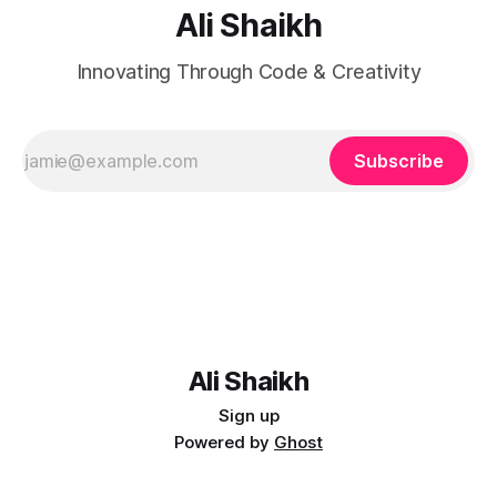
Ali Shaikh
Innovating Through Code & Creativity
Subscribe
Ali Shaikh
Sign up
Powered by
Ghost