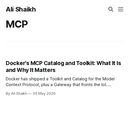
Ali Shaikh
MCP
Docker's MCP Catalog and Toolkit: What It Is
and Why It Matters
Docker has shipped a Toolkit and Catalog for the Model
Context Protocol, plus a Gateway that fronts the lot.
Containerised MCP servers, signed images, OAuth handled
By Ali Shaikh
05 May 2026
in-browser, and Profile Templates added in March 2026.
Here's what it actually does and where it fits.