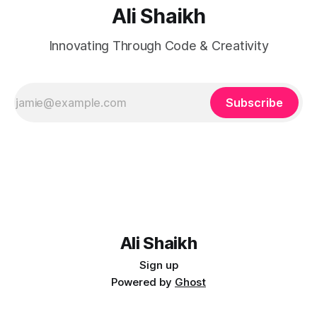
Ali Shaikh
Innovating Through Code & Creativity
Subscribe
Ali Shaikh
Sign up
Powered by
Ghost