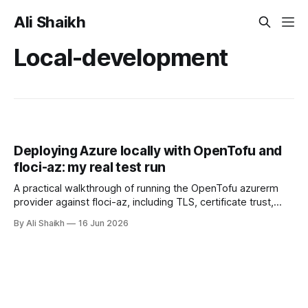
Ali Shaikh
Local-development
Deploying Azure locally with OpenTofu and
floci-az: my real test run
A practical walkthrough of running the OpenTofu azurerm
provider against floci-az, including TLS, certificate trust,
provider discovery, version notes, and what local Azure
By Ali Shaikh
16 Jun 2026
testing can and cannot prove.