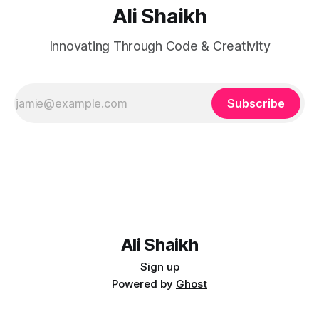
Ali Shaikh
Innovating Through Code & Creativity
Subscribe
Ali Shaikh
Sign up
Powered by
Ghost