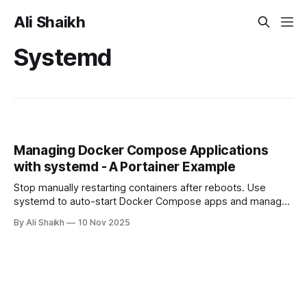
Ali Shaikh
Systemd
Managing Docker Compose Applications
with systemd - A Portainer Example
Stop manually restarting containers after reboots. Use
systemd to auto-start Docker Compose apps and manage
them with systemctl. Includes Portainer example.
By Ali Shaikh
10 Nov 2025