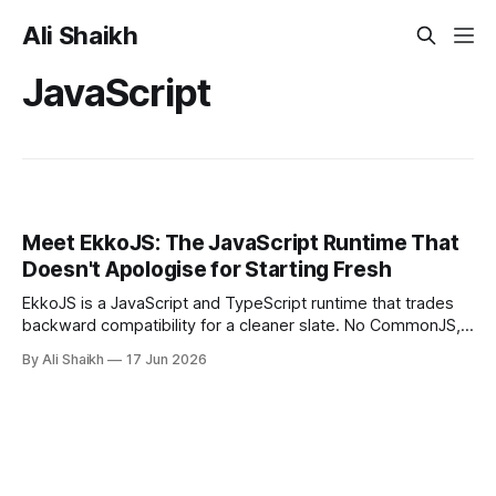
Ali Shaikh
JavaScript
Meet EkkoJS: The JavaScript Runtime That
Doesn't Apologise for Starting Fresh
EkkoJS is a JavaScript and TypeScript runtime that trades
backward compatibility for a cleaner slate. No CommonJS,
no node_modules, no URL imports. This is a hands-on
By Ali Shaikh
17 Jun 2026
introduction covering the architecture, the permission
model, and a working S3 demo built entirely from built-in
modules.