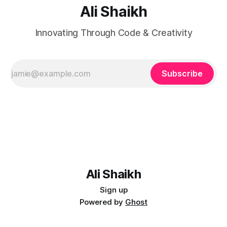
Ali Shaikh
Innovating Through Code & Creativity
Subscribe
Ali Shaikh
Sign up
Powered by
Ghost