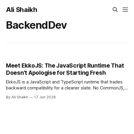
Ali Shaikh
BackendDev
Meet EkkoJS: The JavaScript Runtime That
Doesn't Apologise for Starting Fresh
EkkoJS is a JavaScript and TypeScript runtime that trades
backward compatibility for a cleaner slate. No CommonJS,
no node_modules, no URL imports. This is a hands-on
By Ali Shaikh
17 Jun 2026
introduction covering the architecture, the permission
model, and a working S3 demo built entirely from built-in
modules.