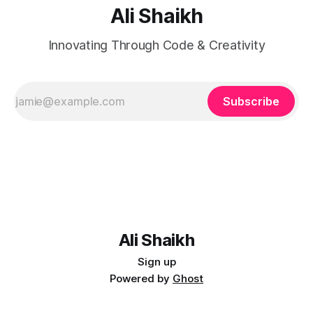
Ali Shaikh
Innovating Through Code & Creativity
Subscribe
Ali Shaikh
Sign up
Powered by
Ghost