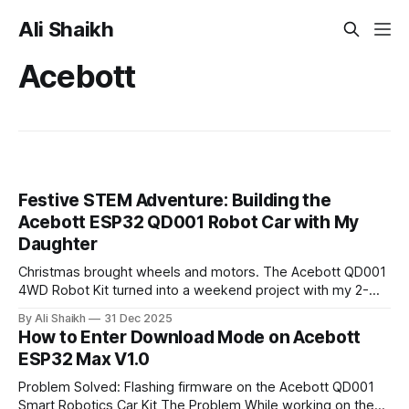
Ali Shaikh
Acebott
Festive STEM Adventure: Building the
Acebott ESP32 QD001 Robot Car with My
Daughter
Christmas brought wheels and motors. The Acebott QD001
4WD Robot Kit turned into a weekend project with my 2-
year-old. From dodgy GPIO pins to combining IR and WiFi
By Ali Shaikh
31 Dec 2025
control, here's what I learned about modern robotics kits
How to Enter Download Mode on Acebott
and why they matter for getting kids into STEM.
ESP32 Max V1.0
Problem Solved: Flashing firmware on the Acebott QD001
Smart Robotics Car Kit The Problem While working on the