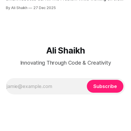
Acebott QD001 4WD Robot Kit, I encountered a frustrating
By Ali Shaikh
27 Dec 2025
issue where the board wouldn't enter download mode for
flashing. Web Flasher Error: ❌ 烧录失败: ESPError: Failed to
connect with the device
Ali Shaikh
Innovating Through Code & Creativity
Subscribe